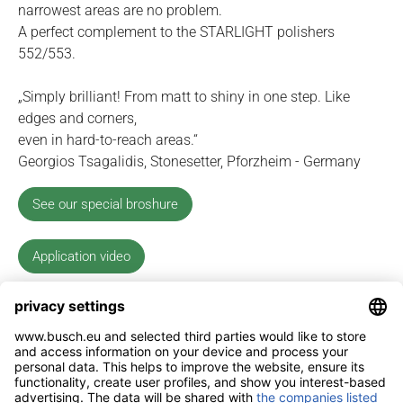
narrowest areas are no problem.
A perfect complement to the STARLIGHT polishers
552/553.
„Simply brilliant! From matt to shiny in one step. Like
edges and corners,
even in hard-to-reach areas.“
Georgios Tsagalidis, Stonesetter, Pforzheim - Germany
See our special broshure
Application video