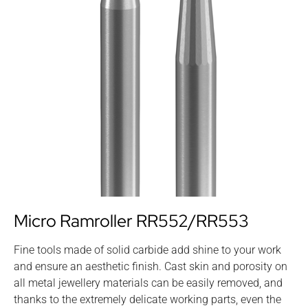
Micro Ramroller RR552/RR553
Fine tools made of solid carbide add shine to your work
and ensure an aesthetic finish. Cast skin and porosity on
all metal jewellery materials can be easily removed, and
thanks to the extremely delicate working parts, even the