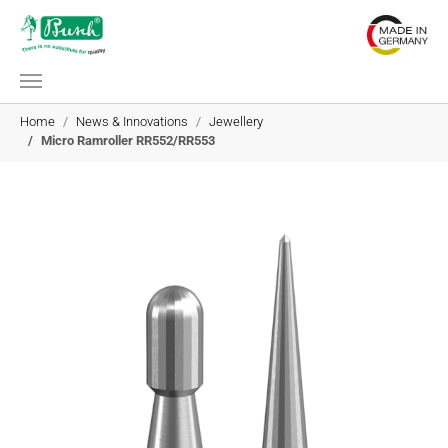
Skip to main content
You are here:
Home
News & Innovations
Jewellery
Micro Ramroller RR552/RR553