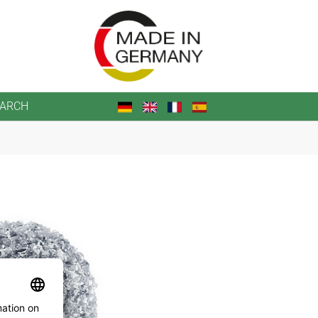
EARCH