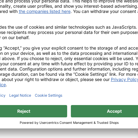
the working part of
ellent air circulation while
ting. This reduction in the
nt from clogging. The
ise concentric running and a
d cylindrically rounded
 rounded shape; in this way,
nt for each users’ working
 are also available in both