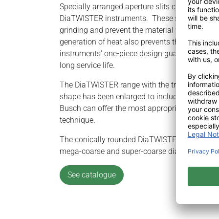
Specially arranged aperture slits characterize 
DiaTWISTER instruments. These slits ensure exc
grinding and prevent the material from overhea
generation of heat also prevents the instrume
instruments' one-piece design guarantees prec
long service life.
The DiaTWISTER range with the tried-and-teste
shape has been enlarged to include a conically
Busch can offer the most appropriate instrume
technique.
The conically rounded DiaTWISTER instruments
mega-coarse and super-coarse diamond grit.
See catalogue