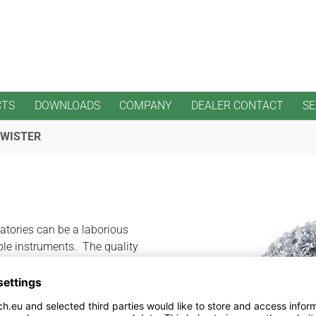
CTS
DOWNLOADS
COMPANY
DEALER CONTACT
S
TWISTER
ratories can be a laborious
le instruments. The quality
o overheating of acrylics.
 instruments in the