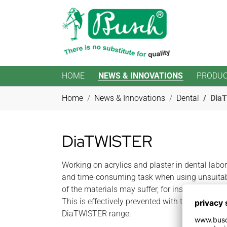
HOME
NEWS & INNOVATIONS
PRODU
Skip to main content
You are here:
Home
News & Innovations
Dental
Dia
DiaTWISTER
Working on acrylics and plaster in dental labo
and time-consuming task when using unsuitab
of the materials may suffer, for instance due t
This is effectively prevented with the diamond
DiaTWISTER range.