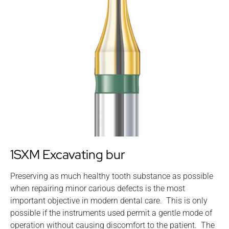
1SXM Excavating bur
Preserving as much healthy tooth substance as possible
when repairing minor carious defects is the most
important objective in modern dental care. This is only
possible if the instruments used permit a gentle mode of
operation without causing discomfort to the patient. The