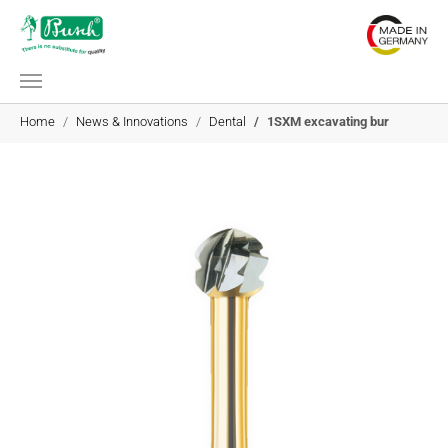
Skip to main content
You are here:
Home
News & Innovations
Dental
1SXM excavating bur