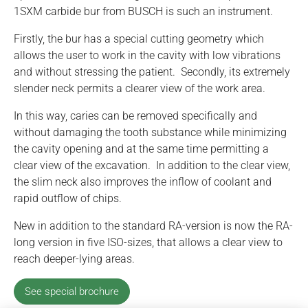
1SXM carbide bur from BUSCH is such an instrument.
Firstly, the bur has a special cutting geometry which
allows the user to work in the cavity with low vibrations
and without stressing the patient. Secondly, its extremely
slender neck permits a clearer view of the work area.
In this way, caries can be removed specifically and
without damaging the tooth substance while minimizing
the cavity opening and at the same time permitting a
clear view of the excavation. In addition to the clear view,
the slim neck also improves the inflow of coolant and
rapid outflow of chips.
New in addition to the standard RA-version is now the RA-
long version in five ISO-sizes, that allows a clear view to
reach deeper-lying areas.
See special brochure