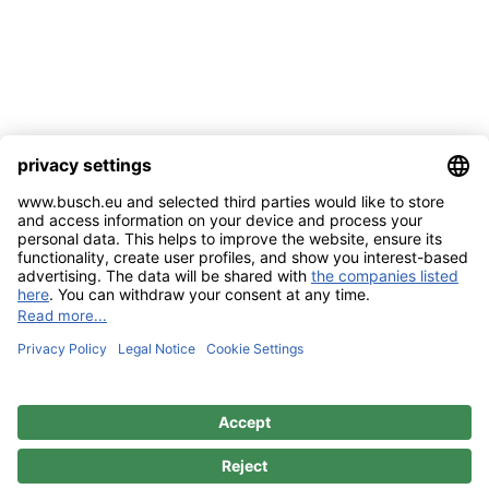
Imprint
Contact
Privacy Policy
Sitemap
BUSCH & CO. GmbH & Co. KG |
Unterkaltenbach 17-27 | D - 51766
Engelskirchen | Telefon +49 (0) 22 63 - 86 - 0 | Telefax +49 (0) 22 63 - 2 07
41 |
mail@busch.eu
|
www.busch.eu