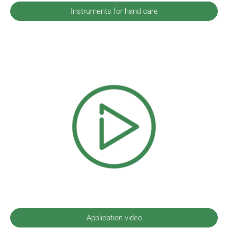
Instruments for hand care
Application video