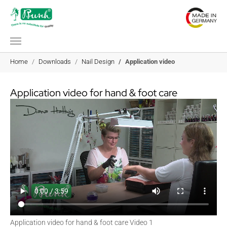
Skip to main content
You are here:
Home
Downloads
Nail Design
Application video
Application video for hand & foot care
Application video for hand & foot care Video 1