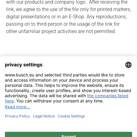
with our products and company logo . After receiving the
link, we agree to the use of the file only for printed matters,
digital presentations or in an E-Shop. Any reproductions,
passing on to third person or the usage of the link for
other unfamiliar project activities are not permitted.
Imprint
Contact
Privacy Policy
Sitemap
BUSCH & CO. GmbH & Co. KG |
Unterkaltenbach 17-27 | D - 51766
Engelskirchen | Telefon +49 (0) 22 63 - 86 - 0 | Telefax +49 (0) 22 63 - 2 07
41 |
mail@busch.eu
|
www.busch.eu