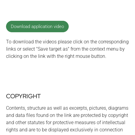
Download application video
To download the videos please click on the corresponding
links or select "Save target as" from the context menu by
clicking on the link with the right mouse button.
COPYRIGHT
Contents, structure as well as excerpts, pictures, diagrams
and data files found on the link are protected by copyright
and other statutes for protective measures of intellectual
rights and are to be displayed exclusively in connection