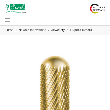
Skip to main content
You are here:
Home
News & Innovations
Jewellery
T-Speed cutters