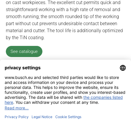
on cast workpieces. The excellent cut permits quick and
straightforward working with a high rate of removal and
smooth running; the smooth rounded tip of the working
part without cut prevents undesirable contact between
material and cutter. The tool life is additionally optimized
by the TiN coating.
See catalogue
Imprint
Contact
Privacy Policy
Sitemap
BUSCH & CO. GmbH & Co. KG |
Unterkaltenbach 17-27 | D - 51766
Engelskirchen | Telefon +49 (0) 22 63 - 86 - 0 | Telefax +49 (0) 22 63 - 2 07