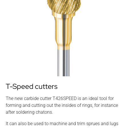
T-Speed cutters
The new carbide cutter T426SPEED is an ideal tool for
forming and cutting out the insides of rings, for instance
after soldering chatons.
It can also be used to machine and trim sprues and lugs