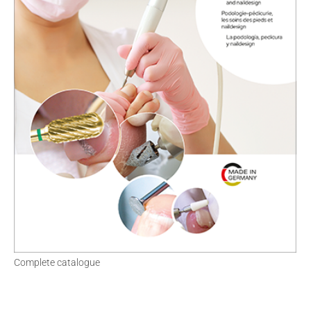
Complete catalogue