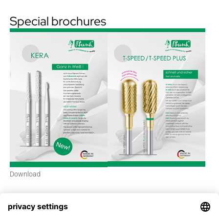
Special brochures
Download