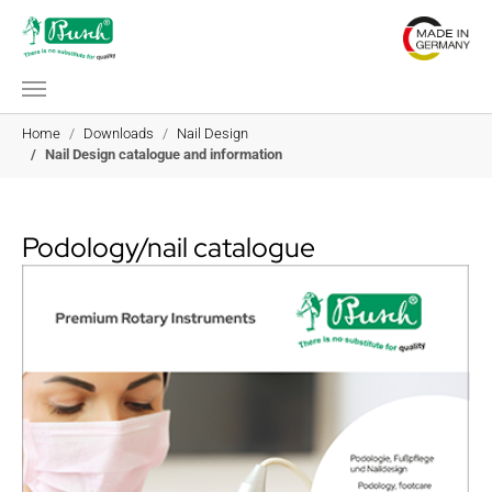
Skip to main content
You are here:
Home
Downloads
Nail Design
Nail Design catalogue and information
Podology/nail catalogue