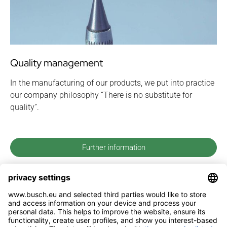
Quality management
In the manufacturing of our products, we put into practice
our company philosophy “There is no substitute for
quality”.
Further information