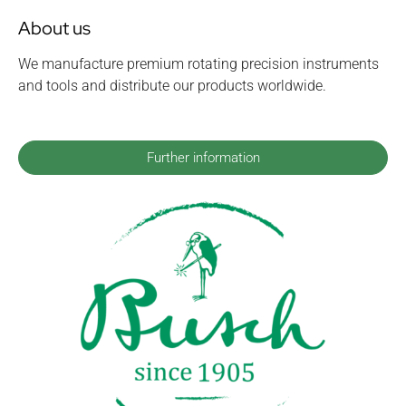
About us
We manufacture premium rotating precision instruments
and tools and distribute our products worldwide.
Further information