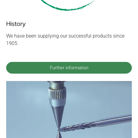
History
We have been supplying our successful products since
1905.
Further information