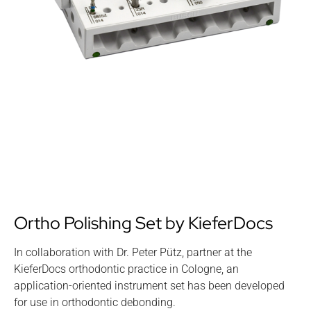
Ortho Polishing Set by KieferDocs
In collaboration with Dr. Peter Pütz, partner at the
KieferDocs orthodontic practice in Cologne, an
application-oriented instrument set has been developed
for use in orthodontic debonding.