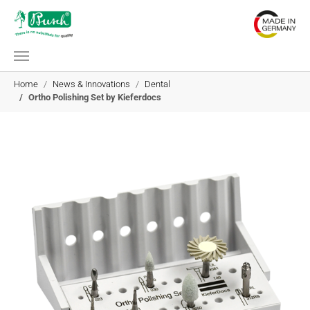
Skip to main content
You are here:
Home
News & Innovations
Dental
Ortho Polishing Set by Kieferdocs