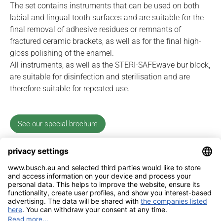
The set contains instruments that can be used on both
labial and lingual tooth surfaces and are suitable for the
final removal of adhesive residues or remnants of
fractured ceramic brackets, as well as for the final high-
gloss polishing of the enamel.
All instruments, as well as the STERI-SAFEwave bur block,
are suitable for disinfection and sterilisation and are
therefore suitable for repeated use.
See our special brochure
Imprint
Contact
Privacy Policy
Sitemap